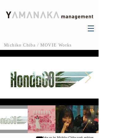
Michiko Chiba / MOVIE Works
Make up by Michiko Chiba work archives